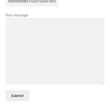
Your message