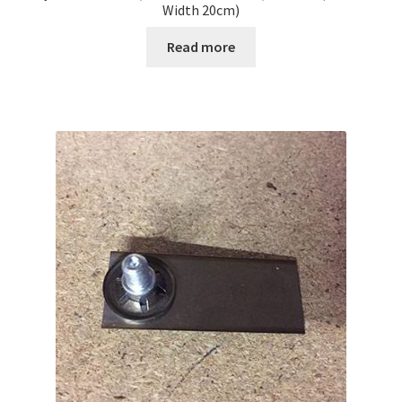
Width 20cm)
Read more