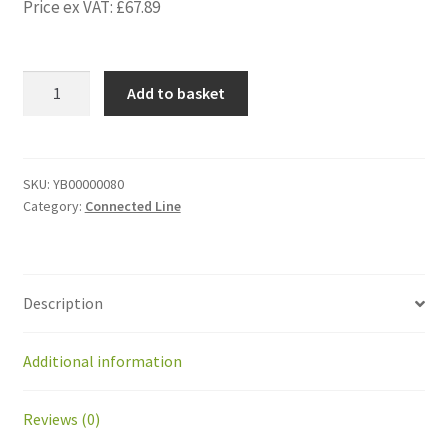
Price ex VAT:
£
67.89
YB00000080
Add to basket
Front
Sheet
Wheelbarrow
BP2.0
SKU:
YB00000080
Category:
Connected Line
Aluminum
quantity
Description
Additional information
Reviews (0)