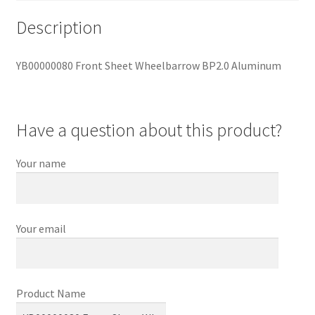
Description
YB00000080 Front Sheet Wheelbarrow BP2.0 Aluminum
Have a question about this product?
Your name
Your email
Product Name