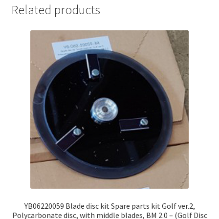
Related products
YB06220059 Blade disc kit Spare parts kit Golf ver.2,
Polycarbonate disc, with middle blades, BM 2.0 – (Golf Disc