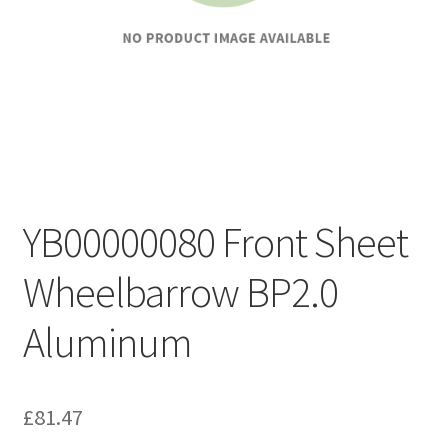
YB00000080 Front Sheet
Wheelbarrow BP2.0
Aluminum
£
81.47