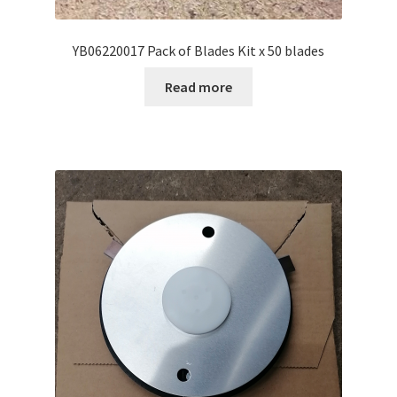
YB06220017 Pack of Blades Kit x 50 blades
Read more