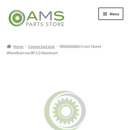
Skip
Skip
Menu
to
to
navigation
content
Home
Home
Connected Line
YB00000080 Front Sheet
Wheelbarrow BP2.0 Aluminum
Store
My account
Contact