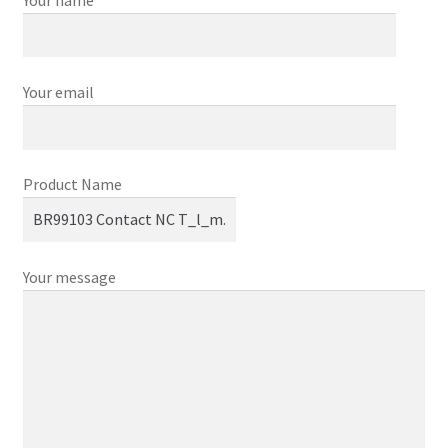
Your email
Product Name
Your message