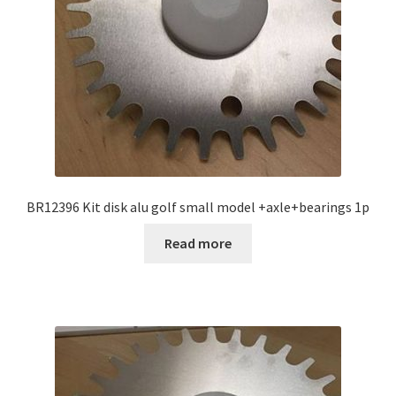
BR12396 Kit disk alu golf small model +axle+bearings 1p
Read more