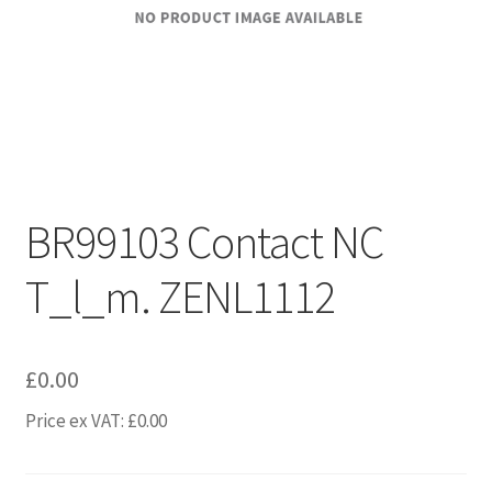
BR99103 Contact NC
T_l_m. ZENL1112
£
0.00
Price ex VAT:
£
0.00