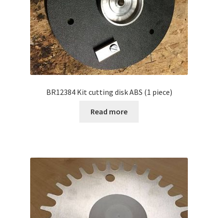
BR12384 Kit cutting disk ABS (1 piece)
Read more