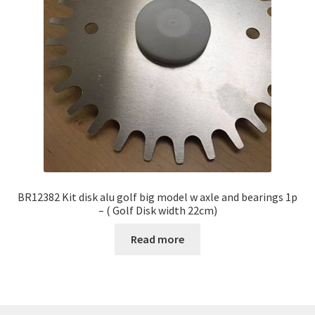
BR12382 Kit disk alu golf big model w axle and bearings 1p
– ( Golf Disk width 22cm)
Read more