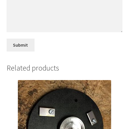
Related products