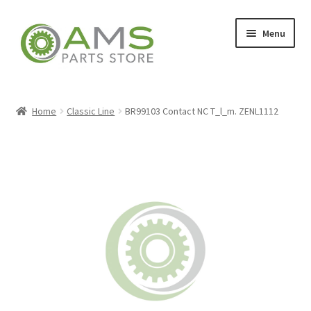
Skip
Skip
Menu
to
to
navigation
content
Home
Home
Classic Line
BR99103 Contact NC T_l_m. ZENL1112
Store
My account
Contact