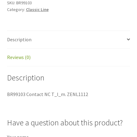
SKU:
BR99103
Category:
Classic Line
Description
Reviews (0)
Description
BR99103 Contact NC T_l_m. ZENL1112
Have a question about this product?
Your name