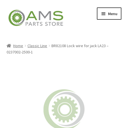
Skip
Skip
Menu
to
to
navigation
content
Home
Home
Classic Line
BR82108 Lock wire for jack LA23 –
0237002-2500-1
Store
My account
Contact