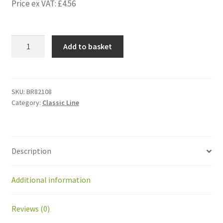
Price ex VAT:
£
4.56
BR82108
Add to basket
Lock
wire
for
jack
SKU:
BR82108
Category:
Classic Line
LA23
-
0237002-
2500-
Description
1
quantity
Additional information
Reviews (0)