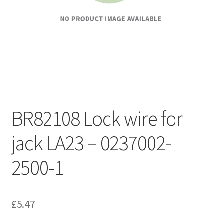
BR82108 Lock wire for
jack LA23 – 0237002-
2500-1
£
5.47