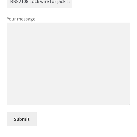
Your message