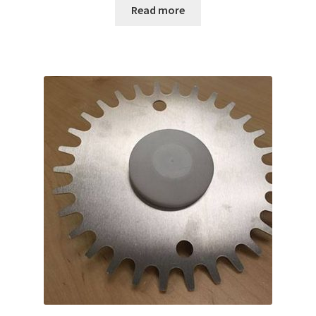
Read more