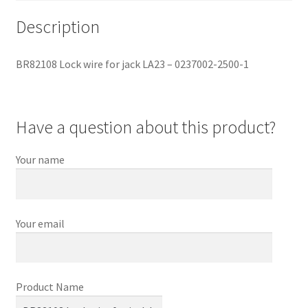
Description
BR82108 Lock wire for jack LA23 – 0237002-2500-1
Have a question about this product?
Your name
Your email
Product Name