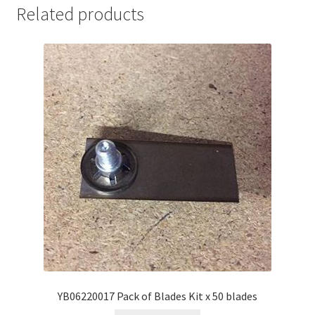
Related products
YB06220017 Pack of Blades Kit x 50 blades