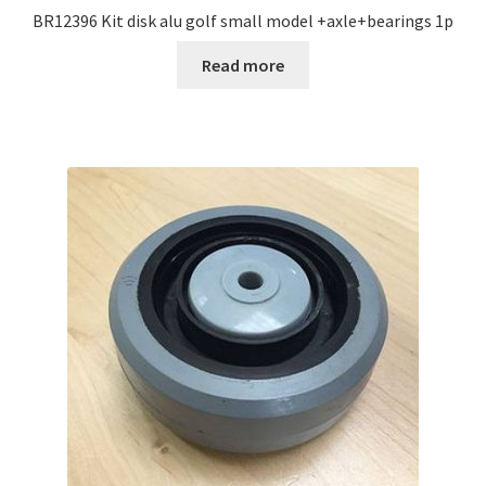
BR12396 Kit disk alu golf small model +axle+bearings 1p
Read more