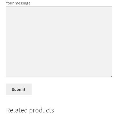
Your message
Related products