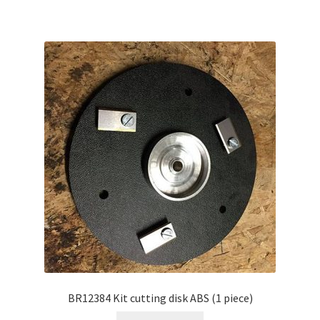
BR12384 Kit cutting disk ABS (1 piece)