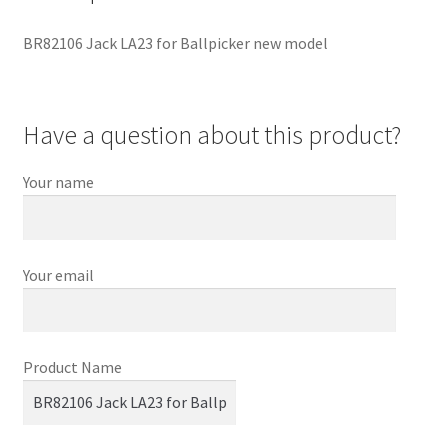
BR82106 Jack LA23 for Ballpicker new model
Have a question about this product?
Your name
Your email
Product Name