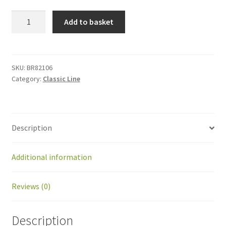
BR82106
Add to basket
Jack
LA23
for
Ballpicker
SKU:
BR82106
Category:
Classic Line
new
model
quantity
Description
Additional information
Reviews (0)
Description