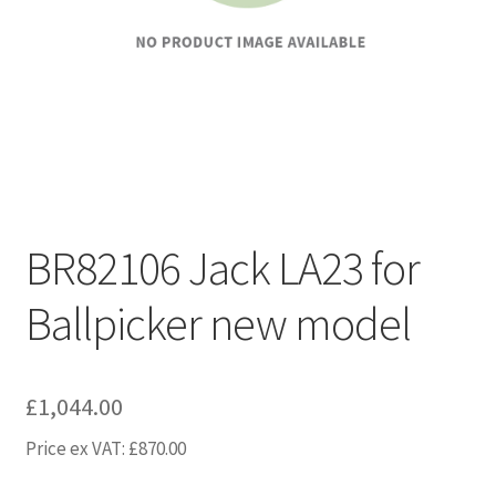
BR82106 Jack LA23 for
Ballpicker new model
£
1,044.00
Price ex VAT:
£
870.00