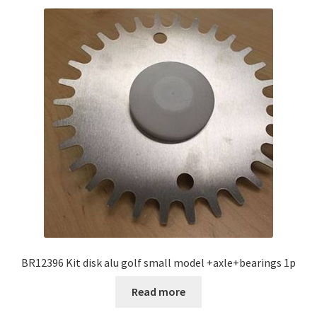
BR12396 Kit disk alu golf small model +axle+bearings 1p
Read more