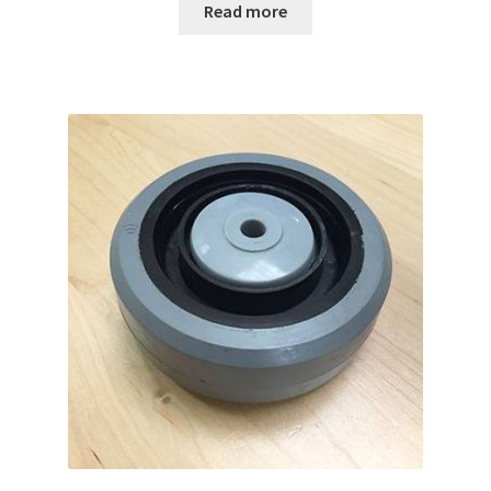
Read more