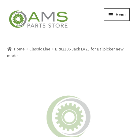
Skip
Skip
Menu
to
to
navigation
content
Home
Home
Classic Line
BR82106 Jack LA23 for Ballpicker new
model
Store
My account
Contact