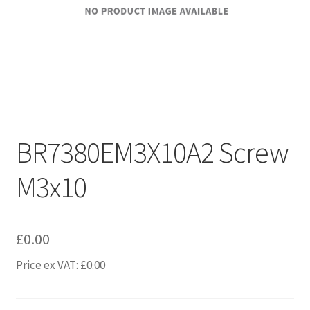
BR7380EM3X10A2 Screw
M3x10
£
0.00
Price ex VAT:
£
0.00