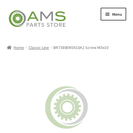
Skip
Skip
Menu
to
to
navigation
content
Home
Home
Classic Line
BR7380EM3X10A2 Screw M3x10
Store
My account
Contact