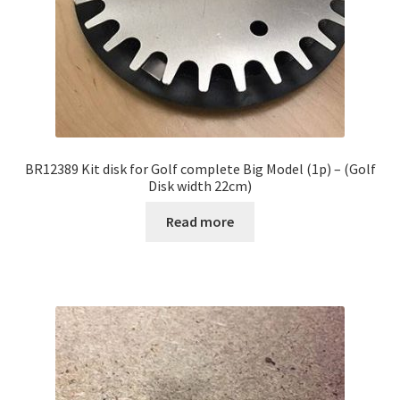
BR12389 Kit disk for Golf complete Big Model (1p) – (Golf
Disk width 22cm)
Read more