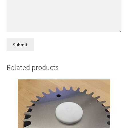
Related products