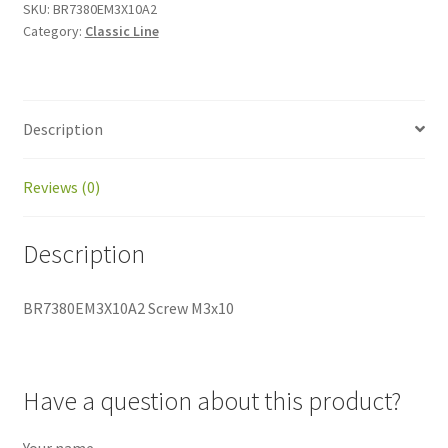
SKU:
BR7380EM3X10A2
Category:
Classic Line
Description
Reviews (0)
Description
BR7380EM3X10A2 Screw M3x10
Have a question about this product?
Your name