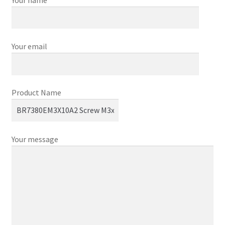
Your email
Product Name
Your message