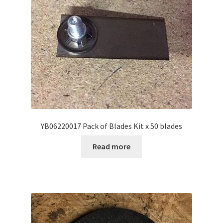
YB06220017 Pack of Blades Kit x 50 blades
Read more