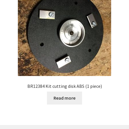
BR12384 Kit cutting disk ABS (1 piece)
Read more