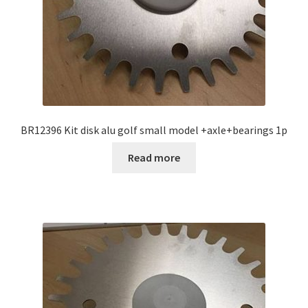
BR12396 Kit disk alu golf small model +axle+bearings 1p
Read more