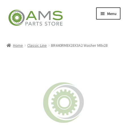
Skip
Skip
Menu
to
to
navigation
content
Home
Home
Classic Line
BR440RM8X28X3A2 Washer M8x28
Store
My account
Contact