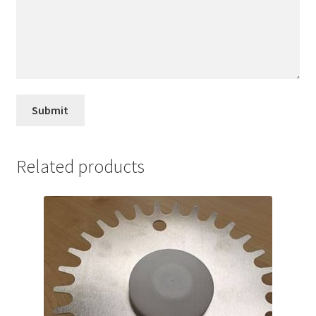
Related products