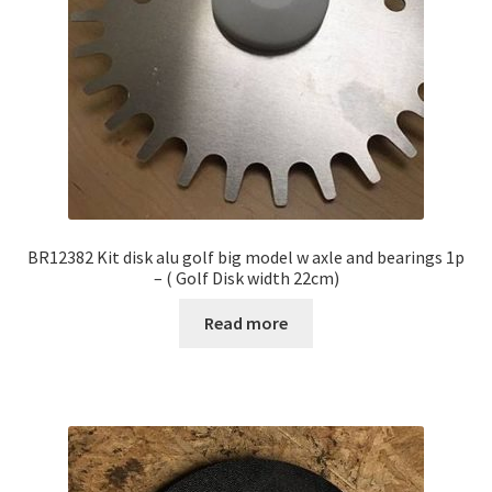
BR12382 Kit disk alu golf big model w axle and bearings 1p
– ( Golf Disk width 22cm)
Read more