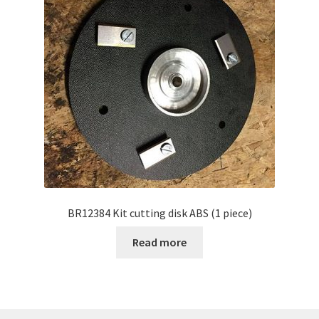
BR12384 Kit cutting disk ABS (1 piece)
Read more