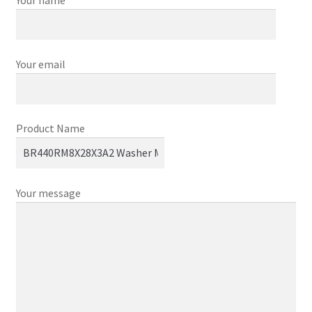
Your email
Product Name
Your message