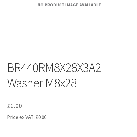
BR440RM8X28X3A2
Washer M8x28
£
0.00
Price ex VAT:
£
0.00