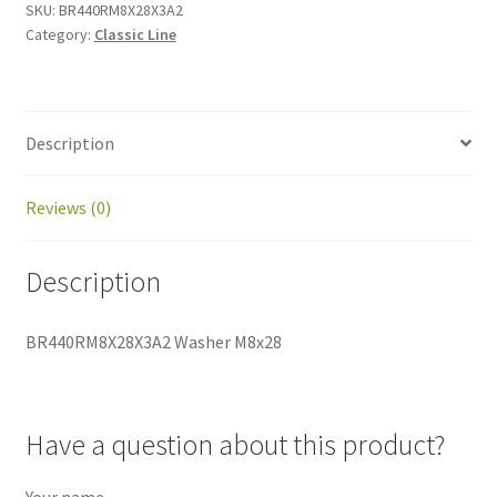
SKU:
BR440RM8X28X3A2
Category:
Classic Line
Description
Reviews (0)
Description
BR440RM8X28X3A2 Washer M8x28
Have a question about this product?
Your name