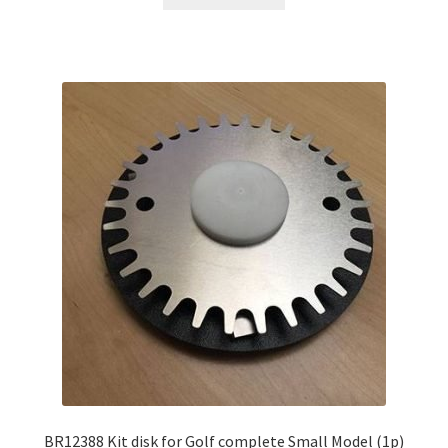
BR12388 Kit disk for Golf complete Small Model (1p)