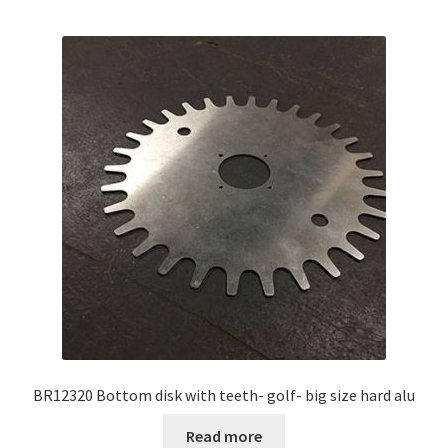
BR12320 Bottom disk with teeth- golf- big size hard alu
Read more