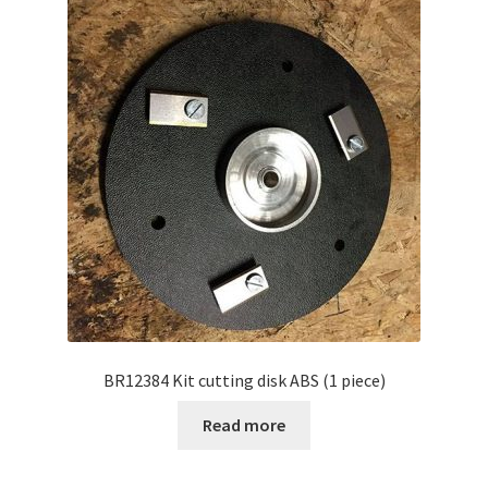
BR12384 Kit cutting disk ABS (1 piece)
Read more