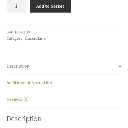
BR42190
Add to basket
Kit
Picking
disks
OLD
SKU:
BR42190
Category:
Classic Line
for
BP
quantity
Description
Additional information
Reviews (0)
Description