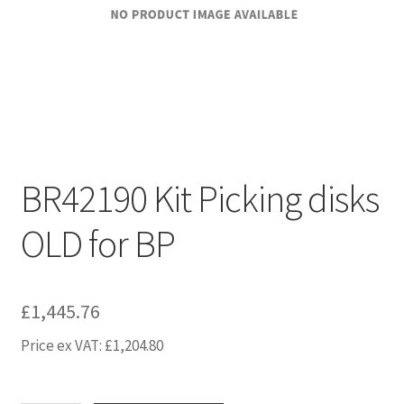
BR42190 Kit Picking disks
OLD for BP
£
1,445.76
Price ex VAT:
£
1,204.80