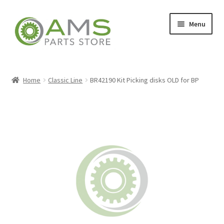
Skip
Skip
Menu
to
to
navigation
content
Home
Home
Classic Line
BR42190 Kit Picking disks OLD for BP
Store
My account
Contact