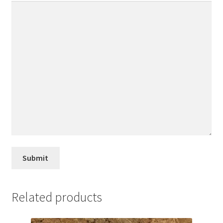
Related products