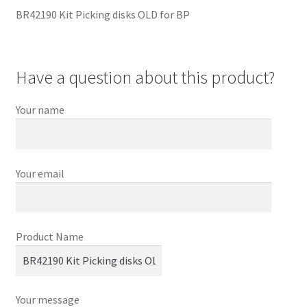
BR42190 Kit Picking disks OLD for BP
Have a question about this product?
Your name
Your email
Product Name
Your message