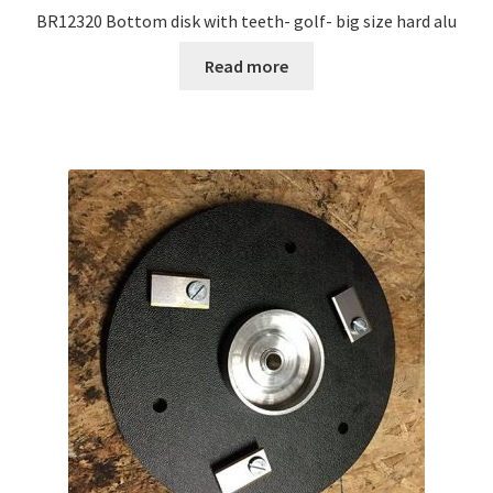
BR12320 Bottom disk with teeth- golf- big size hard alu
Read more