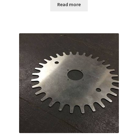
Read more