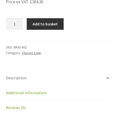
Price ex VAT:
£
384.36
BR41402
Add to basket
Geared
motor
Bernio
for
SKU:
BR41402
Category:
Classic Line
ball
tray
door
BP
Description
quantity
Additional information
Reviews (0)