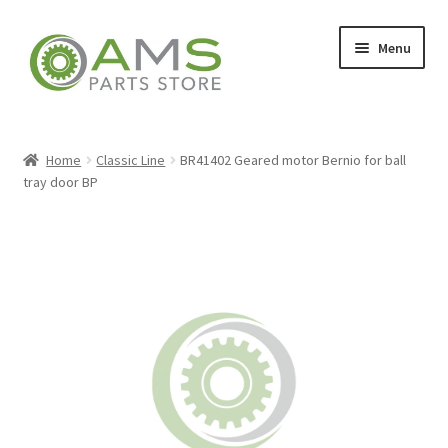
Skip
Skip
Menu
to
to
navigation
content
Home
Home
Classic Line
BR41402 Geared motor Bernio for ball
tray door BP
Store
My account
Contact