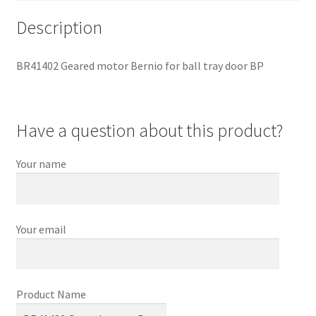
Description
BR41402 Geared motor Bernio for ball tray door BP
Have a question about this product?
Your name
Your email
Product Name