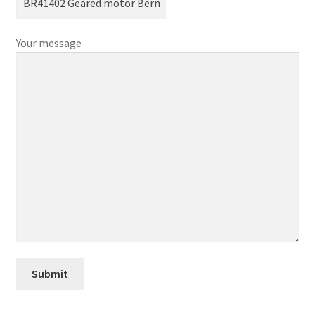
Your message