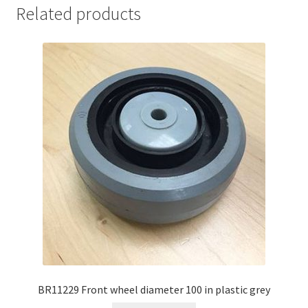
Related products
BR11229 Front wheel diameter 100 in plastic grey