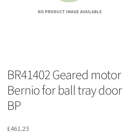
BR41402 Geared motor
Bernio for ball tray door
BP
£
461.23