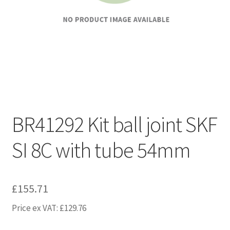
BR41292 Kit ball joint SKF
SI 8C with tube 54mm
£
155.71
Price ex VAT:
£
129.76