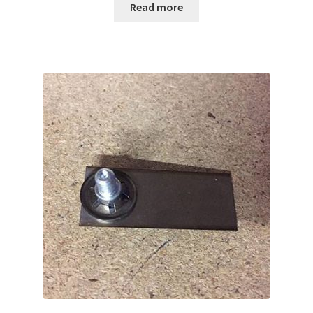
Read more