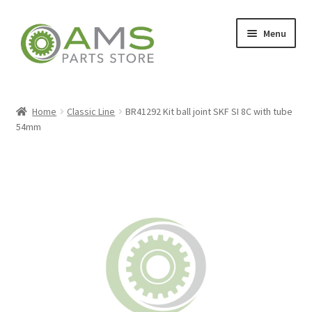
Skip
Skip
Menu
to
to
navigation
content
Home
Home
Classic Line
BR41292 Kit ball joint SKF SI 8C with tube
54mm
Store
My account
Contact