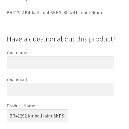
BR41292 Kit ball joint SKF SI 8C with tube 54mm
Have a question about this product?
Your name
Your email
Product Name