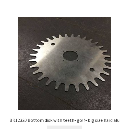
BR12320 Bottom disk with teeth- golf- big size hard alu