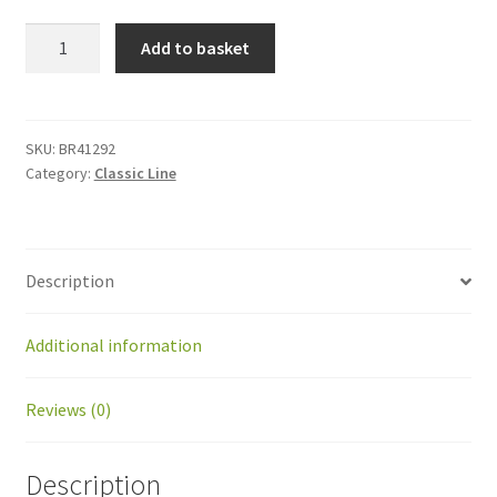
BR41292
Add to basket
Kit
ball
joint
SKF
SKU:
BR41292
Category:
Classic Line
SI
8C
with
tube
Description
54mm
quantity
Additional information
Reviews (0)
Description