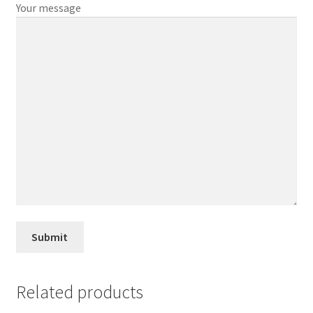
Your message
Related products