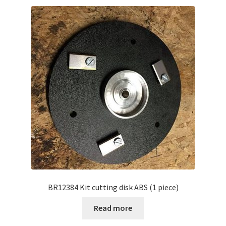
BR12384 Kit cutting disk ABS (1 piece)
Read more