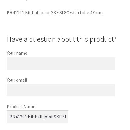
BR41291 Kit ball joint SKF SI 8C with tube 47mm
Have a question about this product?
Your name
Your email
Product Name