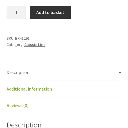
BR41291
Add to basket
Kit
ball
joint
SKF
SKU:
BR41291
Category:
Classic Line
SI
8C
with
tube
Description
47mm
quantity
Additional information
Reviews (0)
Description