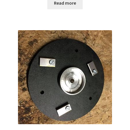
Read more