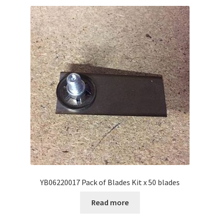
YB06220017 Pack of Blades Kit x 50 blades
Read more