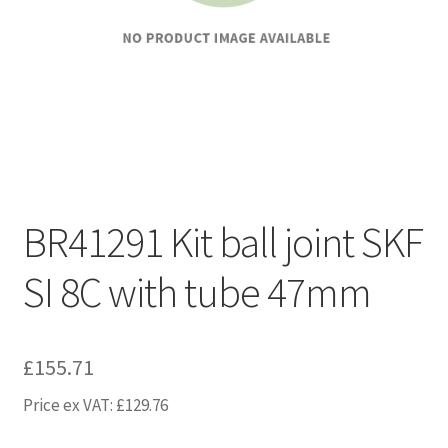
BR41291 Kit ball joint SKF
SI 8C with tube 47mm
£
155.71
Price ex VAT:
£
129.76