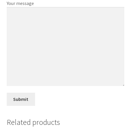
Your message
Related products