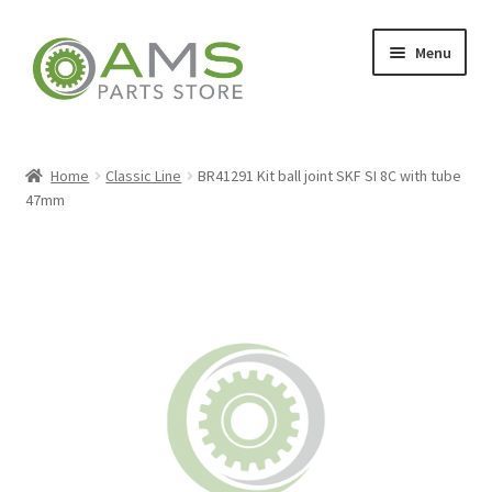
Skip
Skip
Menu
to
to
navigation
content
Home
Home
Classic Line
BR41291 Kit ball joint SKF SI 8C with tube
47mm
Store
My account
Contact