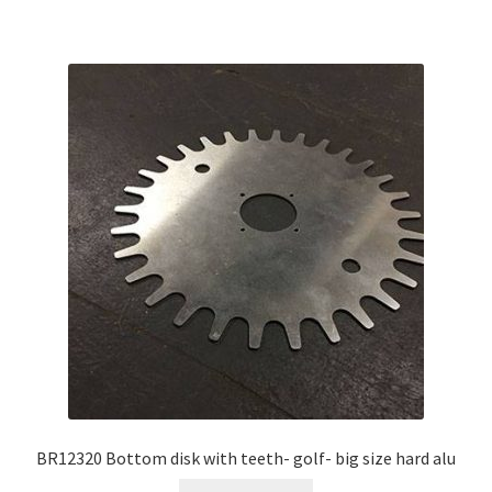
BR12320 Bottom disk with teeth- golf- big size hard alu