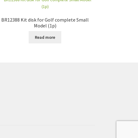
BR12388 Kit disk for Golf complete Small
Model (1p)
Read more