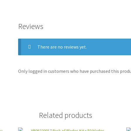
Reviews
There are no reviews yet.
Only logged in customers who have purchased this produc
Related products