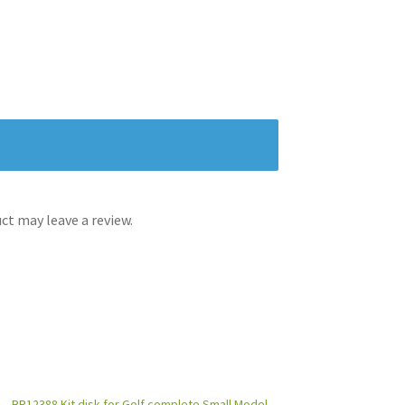
t may leave a review.