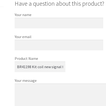
Have a question about this product?
Your name
Your email
Product Name
Your message