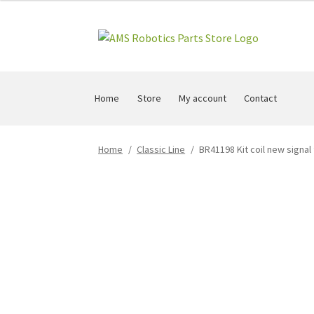
Skip
Skip
to
to
navigation
content
Home
Store
My account
Contact
Home
/
Classic Line
/
BR41198 Kit coil new signal 