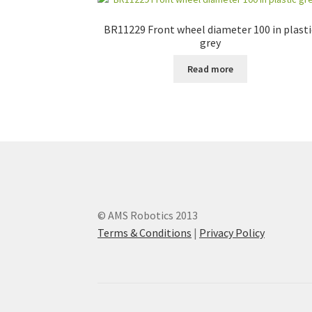
BR11229 Front wheel diameter 100 in plasti
grey
Read more
© AMS Robotics 2013
Terms & Conditions
|
Privacy Policy