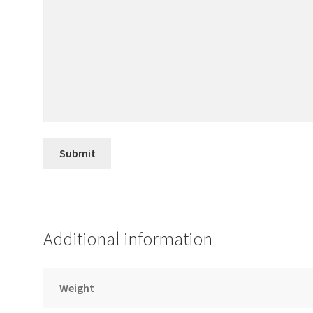
Additional information
Weight