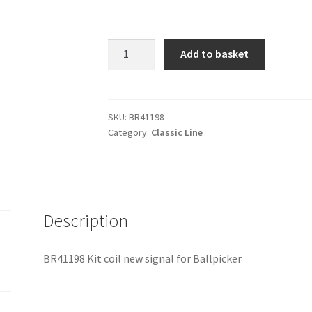
BR41198
Add to basket
Kit
coil
new
signal
SKU:
BR41198
Category:
Classic Line
for
Ballpicker
quantity
Description
BR41198 Kit coil new signal for Ballpicker