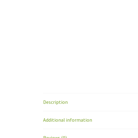
Description
Additional information
Reviews (0)