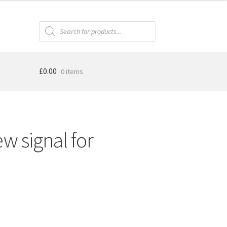
Products
search
£
0.00
0 items
w signal for