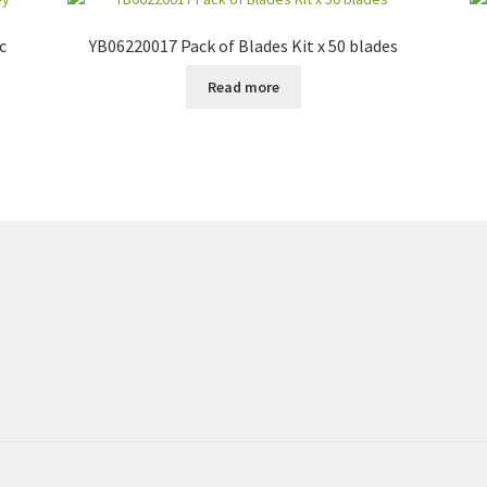
c
YB06220017 Pack of Blades Kit x 50 blades
Read more