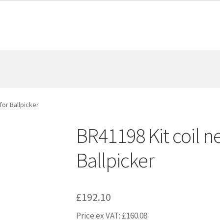
for Ballpicker
BR41198 Kit coil ne
Ballpicker
£
192.10
Price ex VAT:
£
160.08