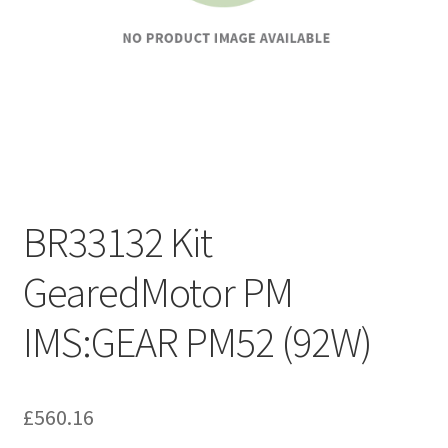
BR33132 Kit
GearedMotor PM
IMS:GEAR PM52 (92W)
£
560.16