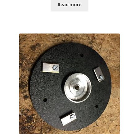
Read more