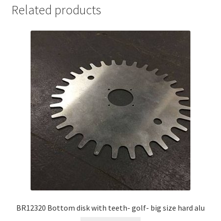
Related products
BR12320 Bottom disk with teeth- golf- big size hard alu