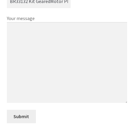
Your message