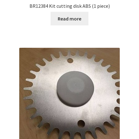
BR12384 Kit cutting disk ABS (1 piece)
Read more