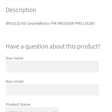
Description
BR33132 Kit GearedMotor PM IMS:GEAR PM52 (92W)
Have a question about this product?
Your name
Your email
Product Name