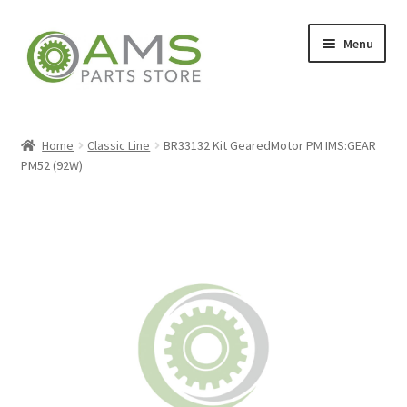
Skip
Skip
Menu
to
to
navigation
content
Home
Home
Classic Line
BR33132 Kit GearedMotor PM IMS:GEAR
PM52 (92W)
Store
My account
Contact