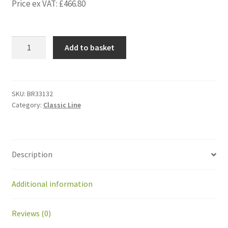
Price ex VAT:
£
466.80
BR33132
Add to basket
Kit
GearedMotor
PM
IMS:GEAR
SKU:
BR33132
Category:
Classic Line
PM52
(92W)
quantity
Description
Additional information
Reviews (0)