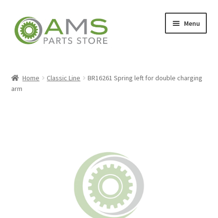
Skip
Skip
Menu
to
to
navigation
content
Home
Home
Classic Line
BR16261 Spring left for double charging
arm
Store
My account
Contact