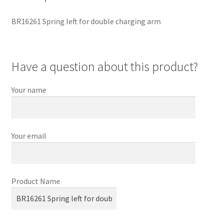
BR16261 Spring left for double charging arm
Have a question about this product?
Your name
Your email
Product Name