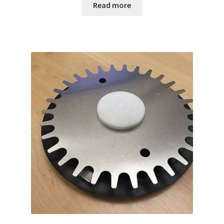
Read more