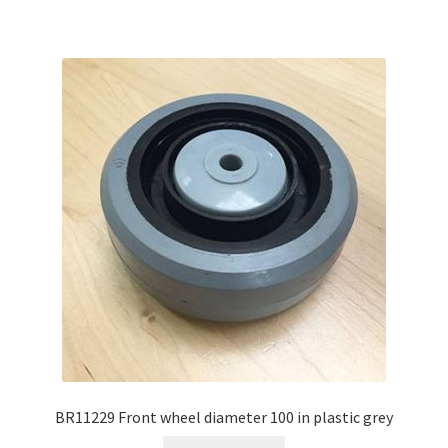
BR11229 Front wheel diameter 100 in plastic grey