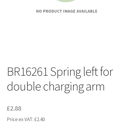
BR16261 Spring left for
double charging arm
£
2.88
Price ex VAT:
£
2.40