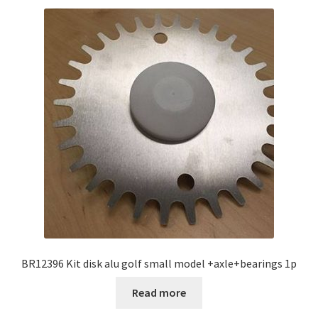
BR12396 Kit disk alu golf small model +axle+bearings 1p
Read more