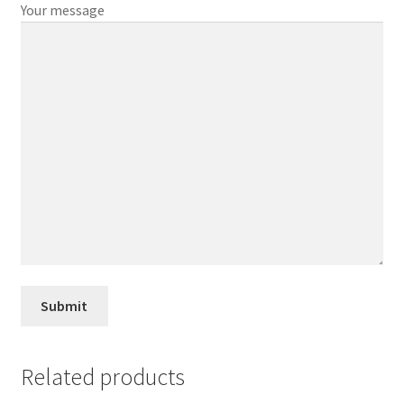
Your message
Related products