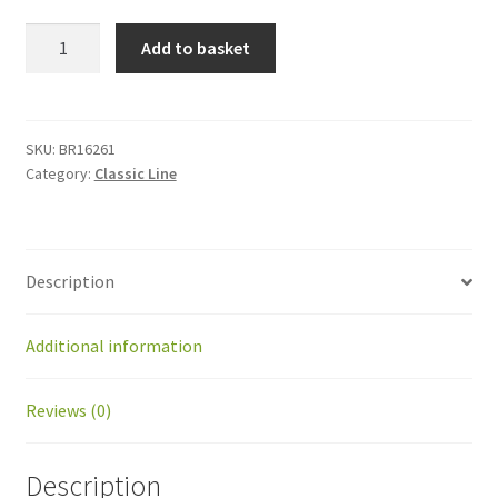
BR16261
Add to basket
Spring
left
for
double
SKU:
BR16261
Category:
Classic Line
charging
arm
quantity
Description
Additional information
Reviews (0)
Description