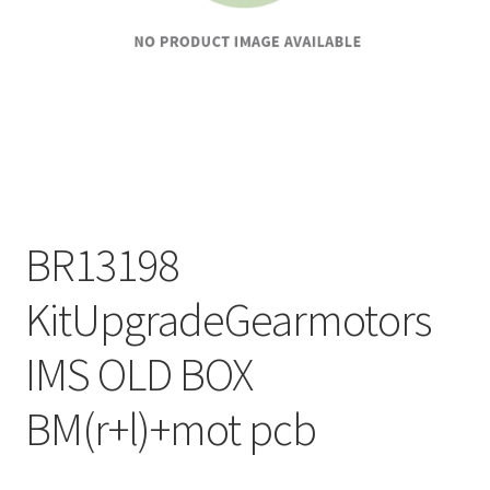
BR13198
KitUpgradeGearmotors
IMS OLD BOX
BM(r+l)+mot pcb