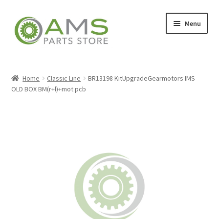
Skip
Skip
Menu
to
to
navigation
content
Home
Home
Classic Line
BR13198 KitUpgradeGearmotors IMS
OLD BOX BM(r+l)+mot pcb
Store
My account
Contact