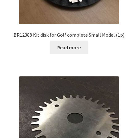
BR12388 Kit disk for Golf complete Small Model (1p)
Read more