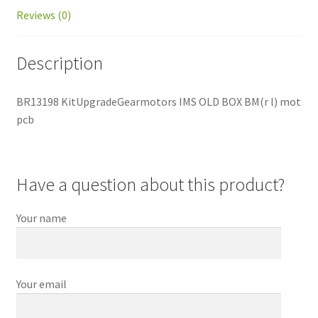
Reviews (0)
Description
BR13198 KitUpgradeGearmotors IMS OLD BOX BM(r l) mot
pcb
Have a question about this product?
Your name
Your email