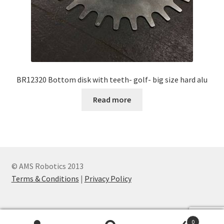
BR12320 Bottom disk with teeth- golf- big size hard alu
Read more
© AMS Robotics 2013
Terms & Conditions
|
Privacy Policy
0