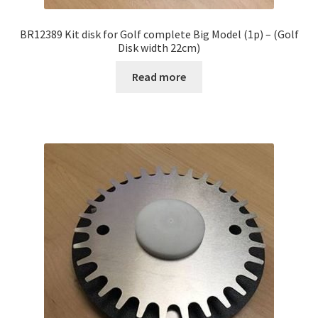
BR12389 Kit disk for Golf complete Big Model (1p) – (Golf
Disk width 22cm)
Read more