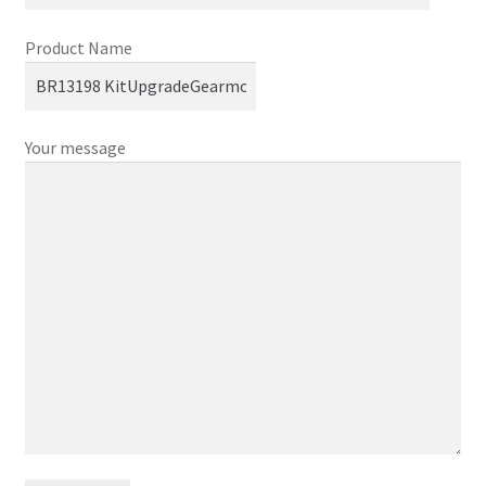
Product Name
Your message