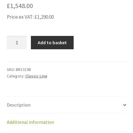
£
1,548.00
Price ex VAT:
£
1,290.00
BR13198
Add to basket
KitUpgradeGearmotors
IMS
OLD
BOX
SKU:
BR13198
Category:
Classic Line
BM(r+l)+mot
pcb
quantity
Description
Additional information