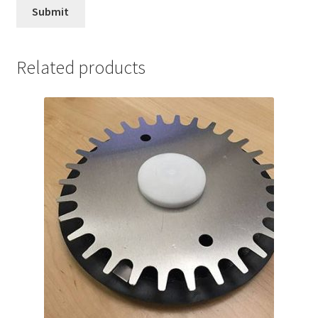
Related products