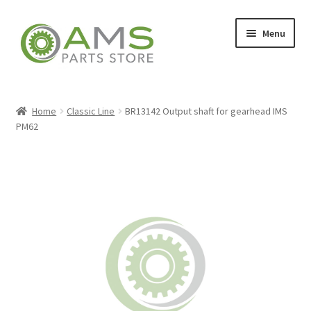
Skip
Skip
Menu
to
to
navigation
content
Home
Home
Classic Line
BR13142 Output shaft for gearhead IMS
PM62
Store
My account
Contact