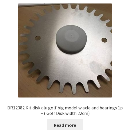
BR12382 Kit disk alu golf big model w axle and bearings 1p
– ( Golf Disk width 22cm)
Read more