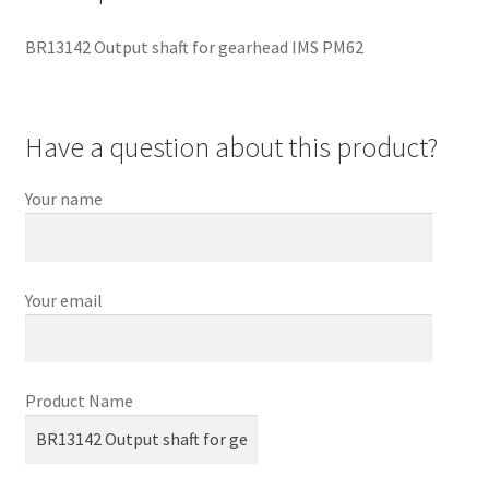
BR13142 Output shaft for gearhead IMS PM62
Have a question about this product?
Your name
Your email
Product Name