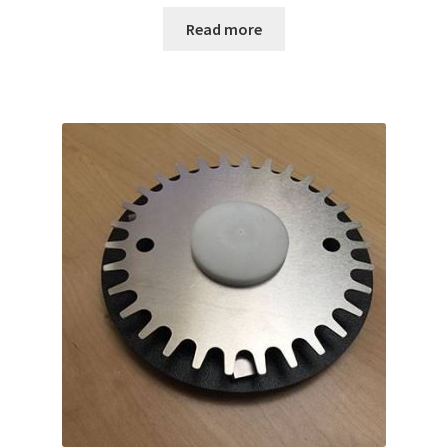
Read more