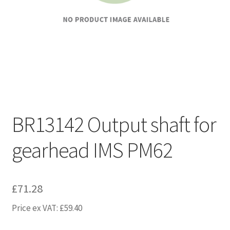
BR13142 Output shaft for
gearhead IMS PM62
£
71.28
Price ex VAT:
£
59.40