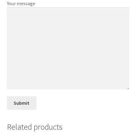
Your message
Related products