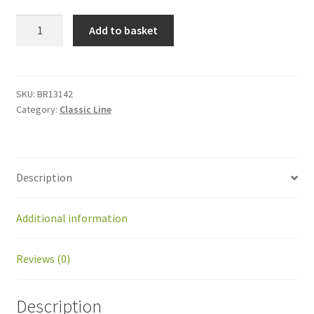
BR13142
Add to basket
Output
shaft
for
gearhead
SKU:
BR13142
Category:
Classic Line
IMS
PM62
quantity
Description
Additional information
Reviews (0)
Description