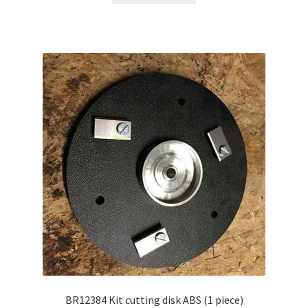
BR12384 Kit cutting disk ABS (1 piece)