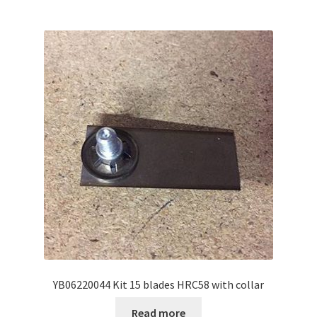
YB06220044 Kit 15 blades HRC58 with collar
Read more