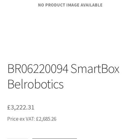
BR06220094 SmartBox
Belrobotics
£
3,222.31
Price ex VAT:
£
2,685.26