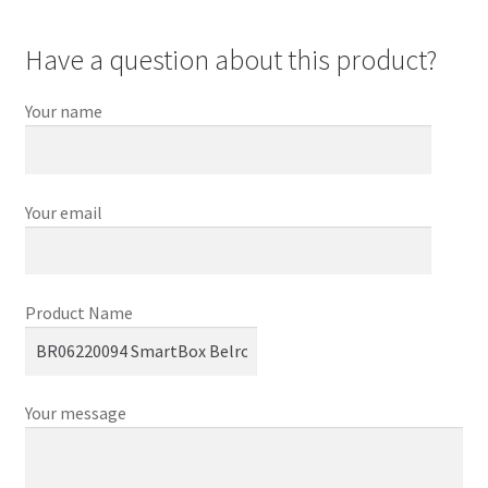
Have a question about this product?
Your name
Your email
Product Name
Your message