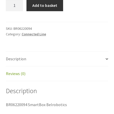
BR06220094
Add to basket
SmartBox
Belrobotics
quantity
SKU:
BR06220094
Category:
Connected Line
Description
Reviews (0)
Description
BR06220094 SmartBox Belrobotics