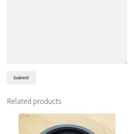
Related products