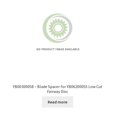
YB00300058 – Blade Spacer for YB06200055 Low Cut
Fairway Disc
Read more