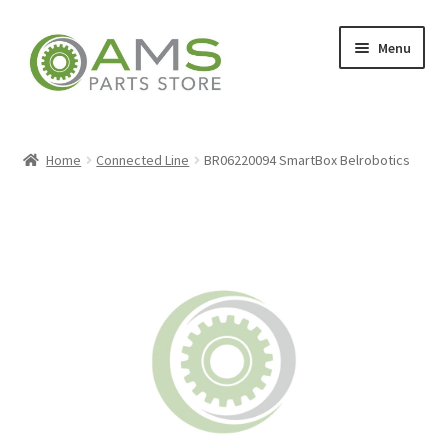
Skip
Skip
Menu
to
to
navigation
content
Home
Home
Connected Line
BR06220094 SmartBox Belrobotics
Store
My account
Contact