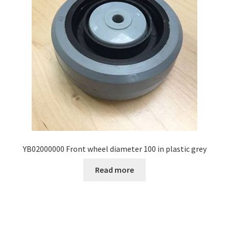
YB02000000 Front wheel diameter 100 in plastic grey
Read more