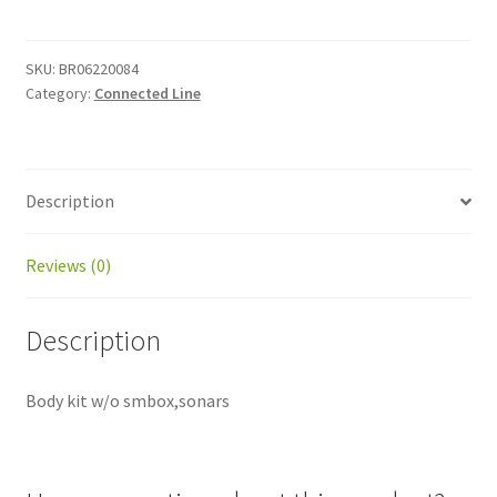
kit
quantity
SKU:
BR06220084
Category:
Connected Line
Description
Reviews (0)
Description
Body kit w/o smbox,sonars