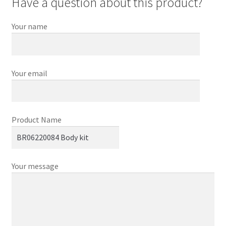
Have a question about this product?
Your name
Your email
Product Name
Your message