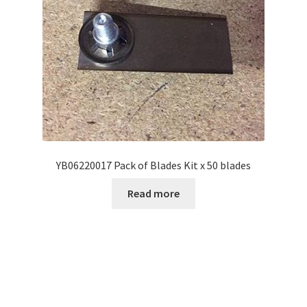
YB06220017 Pack of Blades Kit x 50 blades
Read more