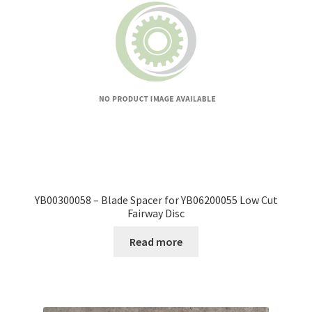
YB00300058 – Blade Spacer for YB06200055 Low Cut
Fairway Disc
Read more