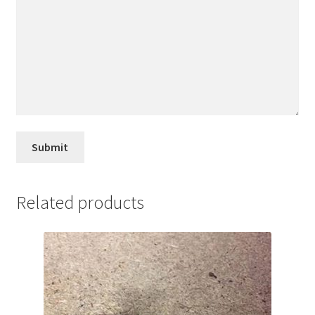
Related products