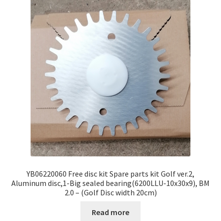
YB06220060 Free disc kit Spare parts kit Golf ver.2,
Aluminum disc,1-Big sealed bearing(6200LLU-10x30x9), BM
2.0 – (Golf Disc width 20cm)
Read more