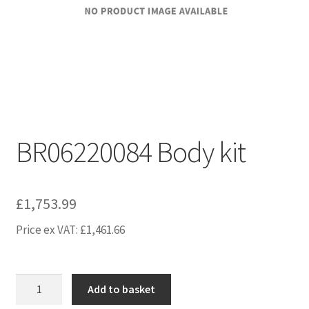
BR06220084 Body kit
£
1,753.99
Price ex VAT:
£
1,461.66
BR06220084
Add to basket
Body