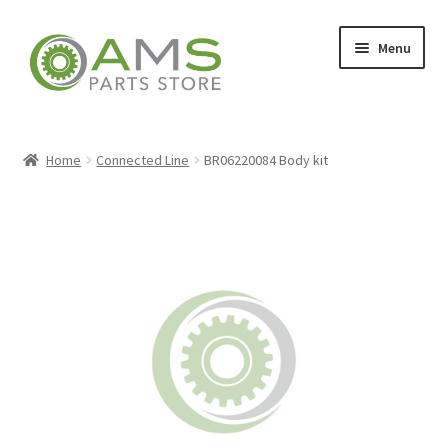
Skip
Skip
Menu
to
to
navigation
content
Home
Home
Connected Line
BR06220084 Body kit
Store
My account
Contact