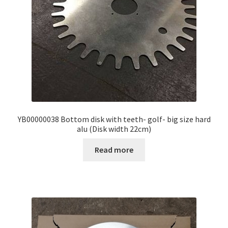
YB00000038 Bottom disk with teeth- golf- big size hard
alu (Disk width 22cm)
Read more