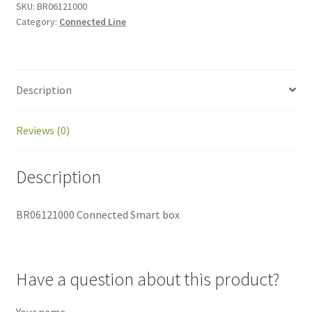
SKU:
BR06121000
Category:
Connected Line
Description
Reviews (0)
Description
BR06121000 Connected Smart box
Have a question about this product?
Your name