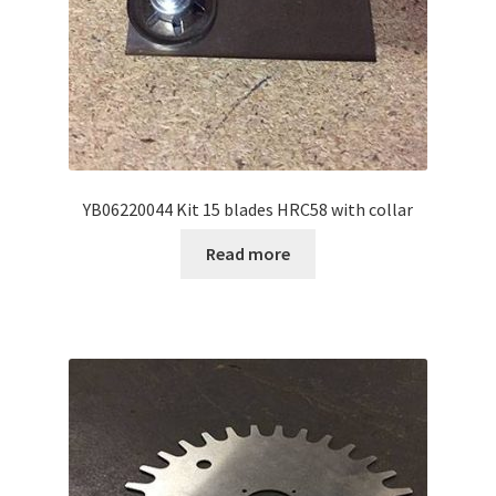
YB06220044 Kit 15 blades HRC58 with collar
Read more