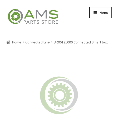
Skip
Skip
Menu
to
to
navigation
content
Home
Home
Connected Line
BR06121000 Connected Smart box
Store
My account
Contact