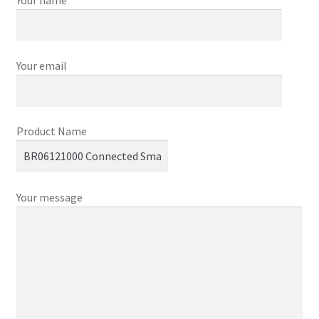
Your email
Product Name
Your message