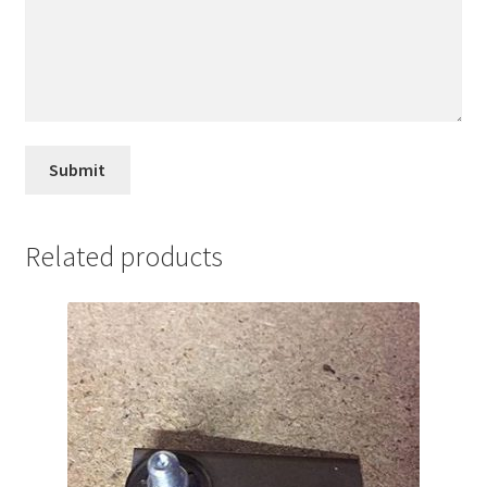
Related products