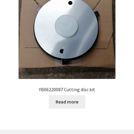
YB06220087 Cutting disc kit
Read more