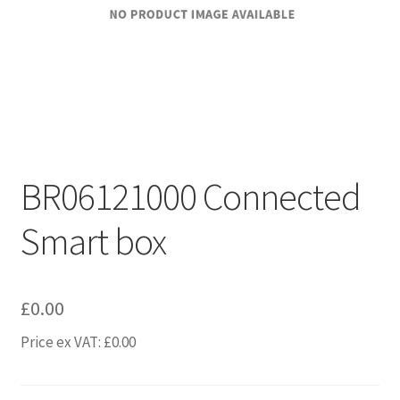
BR06121000 Connected
Smart box
£
0.00
Price ex VAT:
£
0.00