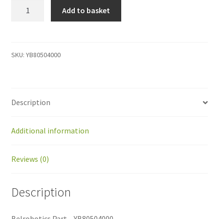
YB80504000
Add to basket
Belrobotics
Part
-
YB80504000
SKU:
YB80504000
quantity
Description
Additional information
Reviews (0)
Description
Belrobotics Part – YB80504000