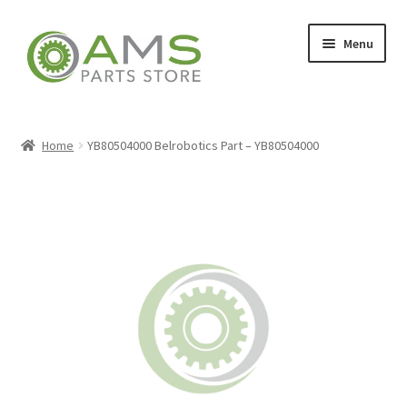
Skip
Skip
Menu
to
to
navigation
content
Home
Home
YB80504000 Belrobotics Part – YB80504000
Store
My account
Contact