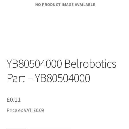
YB80504000 Belrobotics
Part – YB80504000
£
0.11
Price ex VAT:
£
0.09