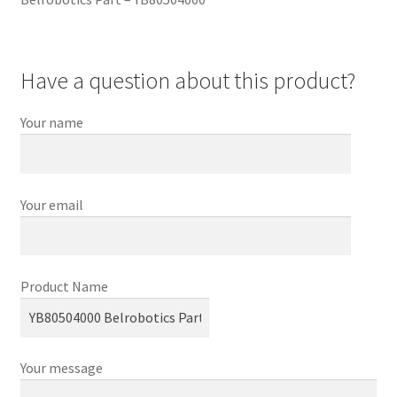
Have a question about this product?
Your name
Your email
Product Name
Your message