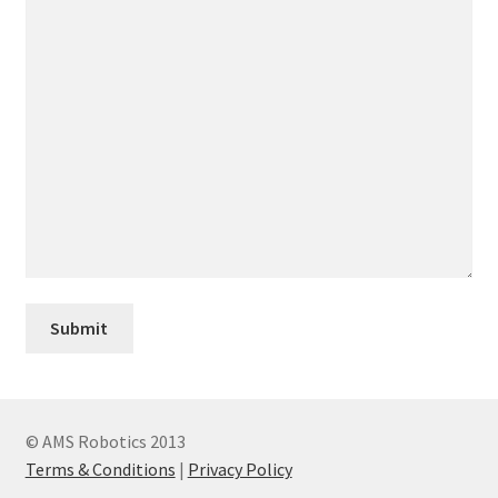
© AMS Robotics 2013
Terms & Conditions
|
Privacy Policy