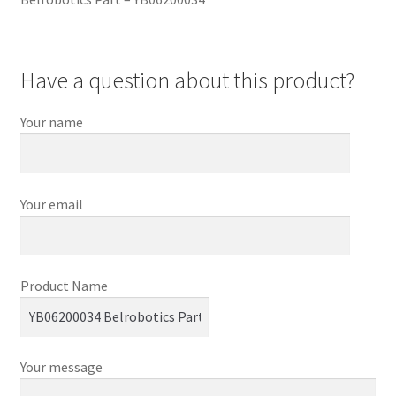
Have a question about this product?
Your name
Your email
Product Name
Your message