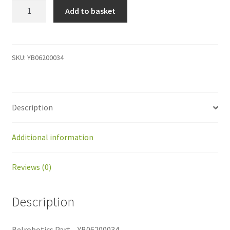
YB06200034
Add to basket
Belrobotics
Part
-
YB06200034
SKU:
YB06200034
quantity
Description
Additional information
Reviews (0)
Description
Belrobotics Part – YB06200034