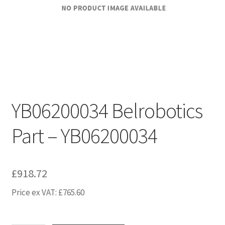
YB06200034 Belrobotics
Part – YB06200034
£
918.72
Price ex VAT:
£
765.60