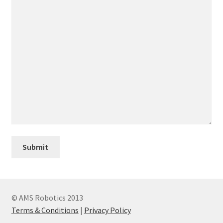
© AMS Robotics 2013
Terms & Conditions
|
Privacy Policy