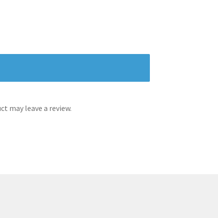
t may leave a review.