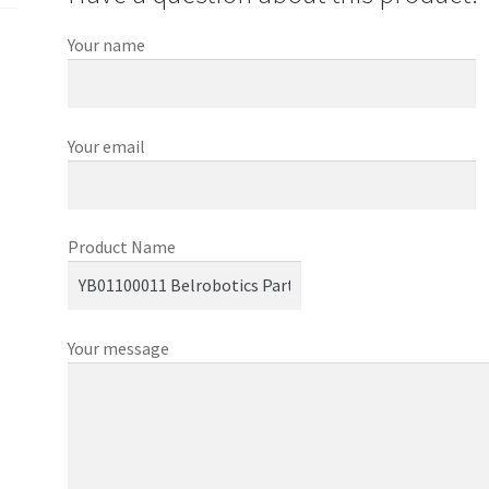
Your name
Your email
Product Name
Your message