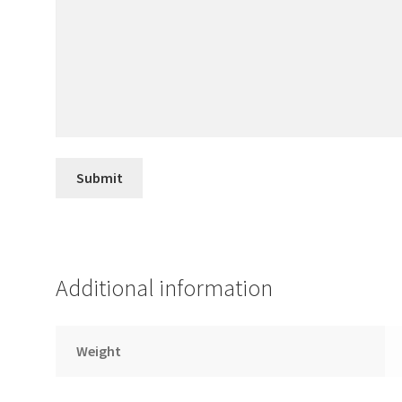
Additional information
Weight