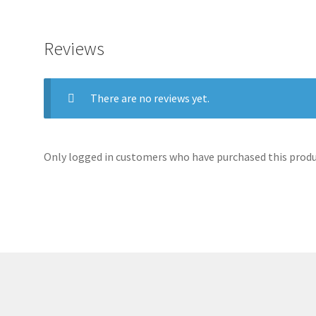
Reviews
There are no reviews yet.
Only logged in customers who have purchased this produc