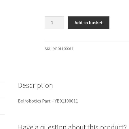
YB01100011
Add to basket
Belrobotics
Part
-
YB01100011
SKU:
YB01100011
quantity
Description
Belrobotics Part – YB01100011
Have a question about this product?