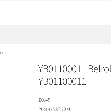
11
YB01100011 Belrob
YB01100011
£
0.49
Price ex VAT:
£
0.41