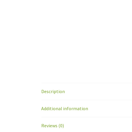
Description
Additional information
Reviews (0)