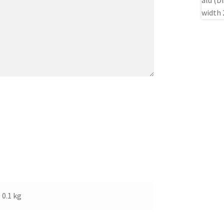
0.1 kg