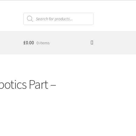
Products
search
£
0.00
0 items
otics Part –