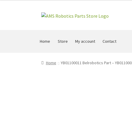
Skip
Skip
to
to
navigation
content
Home
Store
My account
Contact
Home
YB01100011 Belrobotics Part – YB011000