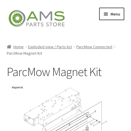
Skip
Skip
Menu
to
to
navigation
content
Home
Home
Exploded view / Parts list
ParcMow Connected
ParcMow Magnet Kit
Store
ParcMow Magnet Kit
My account
Contact