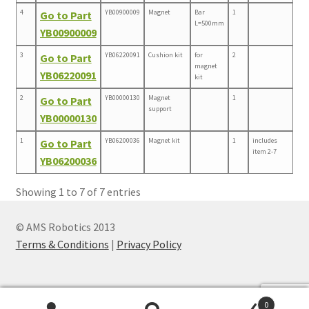
4
YB00900009
Magnet
Bar
1
Go to Part
L=500mm
YB00900009
3
YB06220091
Cushion kit
for
2
Go to Part
magnet
YB06220091
kit
2
YB00000130
Magnet
1
Go to Part
support
YB00000130
1
YB06200036
Magnet kit
1
includes
Go to Part
item 2-7
YB06200036
Showing 1 to 7 of 7 entries
© AMS Robotics 2013
Terms & Conditions
|
Privacy Policy
0