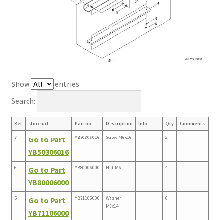
Show
entries
Search:
Ref.
store url
Part no.
Description
Info
Qty
Comments
7
YB50306016
Screw M6x16
2
Go to Part
YB50306016
6
YB80006000
Nut M6
4
Go to Part
YB80006000
5
YB71106000
Washer
6
Go to Part
M6x14
YB71106000