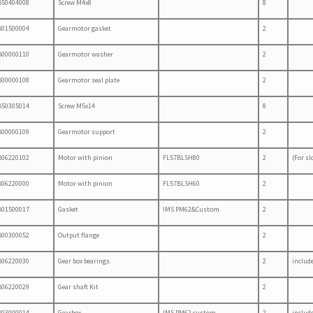
B50404008
Screw M4x8
8
B01500004
Gearmotor gasket
2
B00000110
Gearmotor washer
2
B00000108
Gearmotor seal plate
2
B50305014
Screw M5x14
8
B00000109
Gearmotor support
2
B06220102
Motor with pinion
FL57BLSH80
2
(For sl
B06220000
Motor with pinion
FL57BLSH60
2
B01500017
Gasket
IMS PM62&Custom
2
B00300052
Output flange
2
B06220030
Gear box bearings
2
include
B06220029
Gear shaft Kit
2
B03000014
Gearbox
IMS PM62 custom
2
include