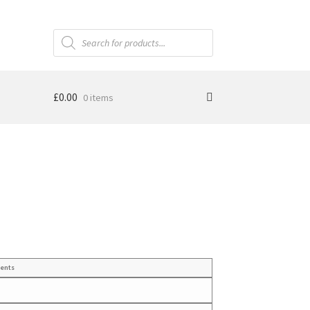
Products
search
£
0.00
0 items
ents