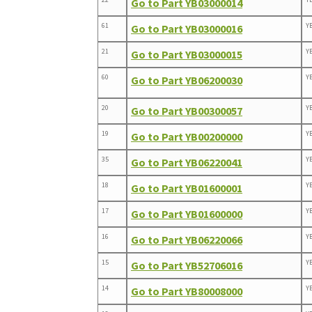
Go to Part YB03000014
61
Y
Go to Part YB03000016
21
Y
Go to Part YB03000015
60
Y
Go to Part YB06200030
20
Y
Go to Part YB00300057
19
Y
Go to Part YB00200000
35
Y
Go to Part YB06220041
18
Y
Go to Part YB01600001
17
Y
Go to Part YB01600000
16
Y
Go to Part YB06220066
15
Y
Go to Part YB52706016
14
Y
Go to Part YB80008000