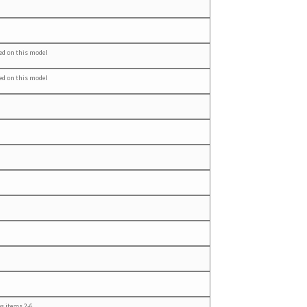
ed on this model
ed on this model
es items 2-6