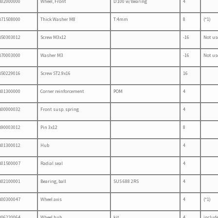
B02000000
Wheel, Front
D:100 w/Bearing
4
B71508000
Thick Washer M8
T:4mm
8
(*1)
B50303012
Screw M3x12
-16
Not us
B70003000
Washer M3
-16
Not us
B50229016
Screw ST2.9x16
16
B01300000
Corner reinforcement
POM
4
B00000032
Front susp. spring
4
B90003012
Pin 3x12
8
B01300012
Hub
4
B01500007
Radial seal
4
B02100001
Bearing, ball
SUS 688 2RS
4
B00300047
Wheel axis
4
(*1)
B06220064
Wheel hub
kit
4
includ