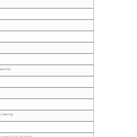
ope only)
 2 bearing
s items 23, 24, 33 and 34