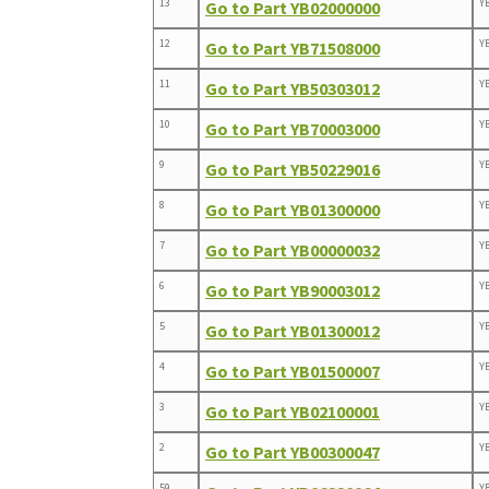
13
Y
Go to Part YB02000000
12
Y
Go to Part YB71508000
11
Y
Go to Part YB50303012
10
Y
Go to Part YB70003000
9
Y
Go to Part YB50229016
8
Y
Go to Part YB01300000
7
Y
Go to Part YB00000032
6
Y
Go to Part YB90003012
5
Y
Go to Part YB01300012
4
Y
Go to Part YB01500007
3
Y
Go to Part YB02100001
2
Y
Go to Part YB00300047
59
Y