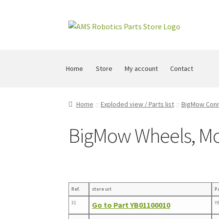
Skip
Skip
to
to
navigation
content
Home
Store
My account
Contact
Home
Exploded view / Parts list
BigMow Con
BigMow Wheels, Mo
Ref.
store url
P
31
Y
Go to Part YB01100010