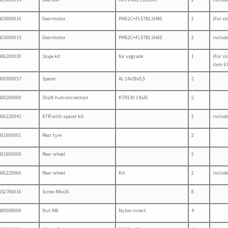
B03000016
Gearmotor
PM62C+FL57BLSH80
2
(For sl
B03000015
Gearmotor
PM62C+FL57BLSH60
2
includ
B06200030
Slope kit
for upgrade
1
(For sl
item 61
B00300057
Spacer
AL 14x18x5,5
2
B00200000
Shaft-hub connection
KTR130 14x26
2
B06220041
KTR with spacer kit
2
includ
B01600001
Rear tyre
2
B01600000
Rear wheel
2
B06220066
Rear wheel
Kit
2
includ
B52706016
Screw M6x16
8
B80008000
Nut M8
Nylon insert
4