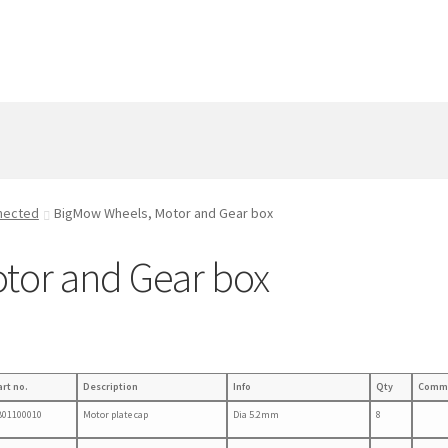
nected
BigMow Wheels, Motor and Gear box
tor and Gear box
art no.
Description
Info
Qty
Comm
B01100010
Motor plate cap
Dia 5.2mm
8