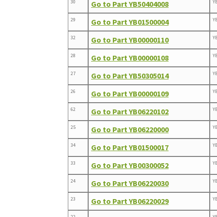
30
Y
Go to Part YB50404008
29
Y
Go to Part YB01500004
32
Y
Go to Part YB00000110
28
Y
Go to Part YB00000108
27
Y
Go to Part YB50305014
26
Y
Go to Part YB00000109
62
Y
Go to Part YB06220102
25
Y
Go to Part YB06220000
34
Y
Go to Part YB01500017
33
Y
Go to Part YB00300052
24
Y
Go to Part YB06220030
23
Y
Go to Part YB06220029
22
Y