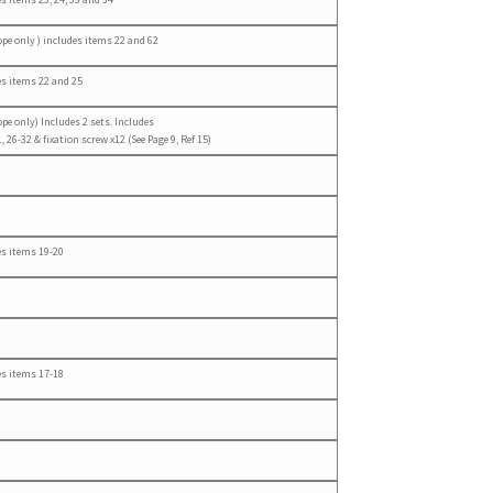
ope only ) includes items 22 and 62
es items 22 and 25
ope only) Includes 2 sets. Includes
, 26-32 & fixation screw x12 (See Page 9, Ref 15)
es items 19-20
es items 17-18