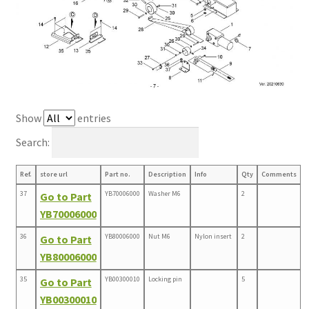
Show
entries
Search:
Ref.
store url
Part no.
Description
Info
Qty
Comments
37
YB70006000
Washer M6
2
Go to Part
YB70006000
36
YB80006000
Nut M6
Nylon insert
2
Go to Part
YB80006000
35
YB00300010
Locking pin
5
Go to Part
YB00300010