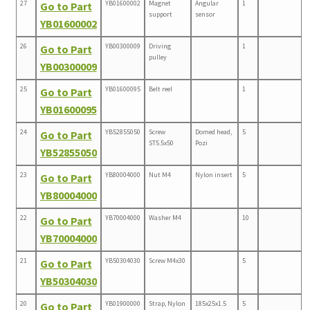
27
YB01600002
Magnet
Angular
1
Go to Part
support
sensor
YB01600002
26
YB00300009
Driving
1
Go to Part
pulley
YB00300009
25
YB01600095
Belt reel
1
Go to Part
YB01600095
24
YB52855050
Screw
Domed head,
5
Go to Part
ST5.5x50
Pozi
YB52855050
23
YB80004000
Nut M4
Nylon insert
5
Go to Part
YB80004000
22
YB70004000
Washer M4
10
Go to Part
YB70004000
21
YB50304030
Screw M4x30
5
Go to Part
YB50304030
20
YB01900000
Strap, Nylon
185x25x1.5
5
Go to Part