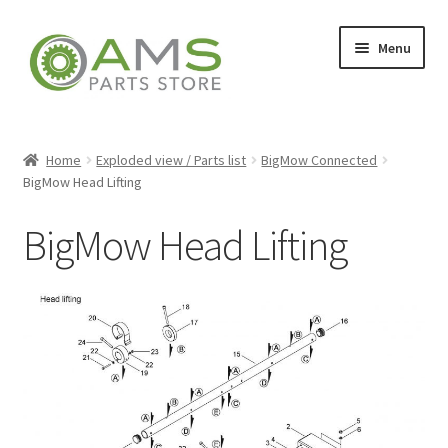
Skip
Skip
Menu
to
to
navigation
content
Home
Home
Exploded view / Parts list
BigMow Connected
BigMow Head Lifting
Store
BigMow Head Lifting
My account
Contact