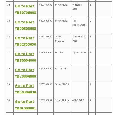
34
YB50706008
Screw M6x8
Without
1
Go to Part
head
YB50706008
33
YB50803008
Screw M3x8
Hex
2
Go to Part
socket,wash..
YB50803008
32
YB52855050
Screw
Domed head,
1
Go to Part
ST5.5x50
Pozi
YB52855050
31
YB80004000
Nut M4
Nylon insert
2
Go to Part
YB80004000
30
YB70004000
Washer M4
4
Go to Part
YB70004000
29
YB50304030
Screw M4x30
2
Go to Part
YB50304030
28
YB01900001
Strap, Nylon
454x25x1.5
1
Go to Part
YB01900001