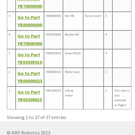
YB70006000
5
YB80006000
Nut M6
Nylon insert
3
Go to Part
YB80006000
4
YB70005000
Washer M5
4
Go to Part
YB70005000
3
YB50305010
Screw M5x10
4
Go to Part
YB50305010
2
YB00000023
Motor cover
1
Go to Part
YB00000023
1
YB03300015
Lifting
1
This item is
Go to Part
motor
also
YB03300015
indicated
on Page 9
Showing 1 to 37 of 37 entries
© AMS Robotics 2013