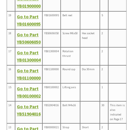
YB01900000
19
YB01600095
Belt reel
5
Go to Part
YB01600095
18
YB50606050
Screw M6x50
Hex socket
2
Go to Part
head
YB50606050
17
YB01300004
Rotation
2
Go to Part
thrust
YB01300004
16
YB01100000
Round cap
Dia 30mm
2
Go to Part
YB01100000
15
YB00100002
Lifting axis
1
Go to Part
YB00100002
14
YB51904016
Bolt M4x16
30
This item is
Go to Part
also
YB51904016
indicated
on Page 17
13
YB00000021
Strap
Short
2
Go to Part