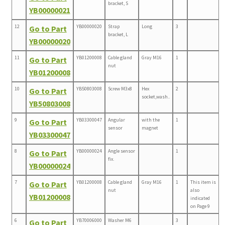
bracket, S
YB00000021
12
YB00000020
Strap
Long
3
Go to Part
bracket, L
YB00000020
11
YB01200008
Cable gland
Gray M16
1
Go to Part
nut
YB01200008
10
YB50803008
Screw M3x8
Hex
2
Go to Part
socket,wash..
YB50803008
9
YB03300047
Angular
with the
1
Go to Part
sensor
magnet
YB03300047
8
YB00000024
Angle sensor
1
Go to Part
fix.
YB00000024
7
YB01200008
Cable gland
Gray M16
1
This item is
Go to Part
nut
also
YB01200008
indicated
on Page 9
6
YB70006000
Washer M6
3
Go to Part