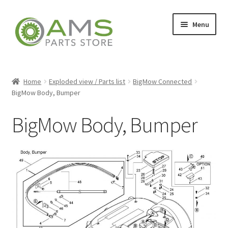
Skip
Skip
Menu
to
to
navigation
content
Home
Home
Exploded view / Parts list
BigMow Connected
BigMow Body, Bumper
Store
BigMow Body, Bumper
My account
Contact