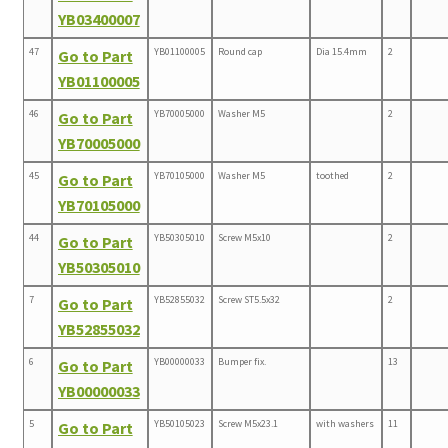
YB03400007
47
YB01100005
Round cap
Dia 15.4mm
2
Go to Part
YB01100005
46
YB70005000
Washer M5
2
Go to Part
YB70005000
45
YB70105000
Washer M5
toothed
2
Go to Part
YB70105000
44
YB50305010
Screw M5x10
2
Go to Part
YB50305010
7
YB52855032
Screw ST5.5x32
2
Go to Part
YB52855032
6
YB00000033
Bumper fix.
13
Go to Part
YB00000033
5
YB50105023
Screw M5x23.1
with washers
11
Go to Part