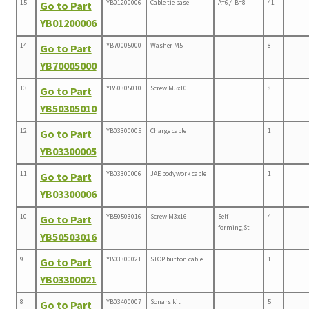
15
YB01200006
Cable tie base
A=6,4 B=8
41
Go to Part
YB01200006
14
YB70005000
Washer M5
8
Go to Part
YB70005000
13
YB50305010
Screw M5x10
8
Go to Part
YB50305010
12
YB03300005
Charge cable
1
Go to Part
YB03300005
11
YB03300006
JAE bodywork cable
1
Go to Part
YB03300006
10
YB50503016
Screw M3x16
Self-
4
Go to Part
forming,St
YB50503016
9
YB03300021
STOP button cable
1
Go to Part
YB03300021
8
YB03400007
Sonars kit
5
Go to Part