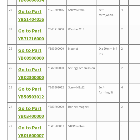
29
YB51404016
Screw M4x16
Self-
4
Go to Part
form,wash..
YB51404016
28
YB71216000
Washer M16
2
Go to Part
YB71216000
27
YB00900000
Magnet
Dia 20mm M4
2
Go to Part
int
YB00900000
26
YB02300000
Spring,Compression
2
Go to Part
YB02300000
25
YB50503012
Screw M3x12
Self-
4
Go to Part
forming,St
YB50503012
24
YB03400000
Bonnet magnet
2
Go to Part
YB03400000
23
YB01600007
STOP button
1
Go to Part
YB01600007