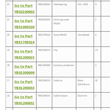
22
YB02100002
Slide bearing
ID 6 - OD 8
4
Go to Part
YB02100002
21
YB51005020
Centring screw
2
Go to Part
M5x20
YB51005020
20
YB51705016
Screw M5x16
shouldered
2
Go to Part
YB51705016
19
YB01200015
Clip
14
Go to Part
YB01200015
18
YB01300009
Contacts protection
2
Go to Part
YB01300009
17
YB01200033
Cable tie
Black
42
Go to Part
160x4.8mm
YB01200033
16
YB01200031
Cable tie base
Dia 6mm
1
Go to Part
YB01200031