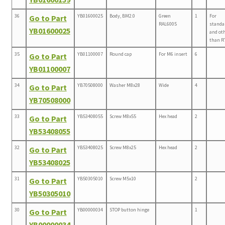
36
YB01600025
Body, BM2.0
Green
1
For
Go to Part
RAL6005
standa
YB01600025
and ot
than R
35
YB01100007
Round cap
For M6 insert
6
Go to Part
YB01100007
34
YB70508000
Washer M8x28
Wide
4
Go to Part
YB70508000
33
YB53408055
Screw M8x55
Hex head
2
Go to Part
YB53408055
32
YB53408025
Screw M8x25
Hex head
2
Go to Part
YB53408025
31
YB50305010
Screw M5x10
2
Go to Part
YB50305010
30
YB00000034
STOP button hinge
1
Go to Part
YB00000034