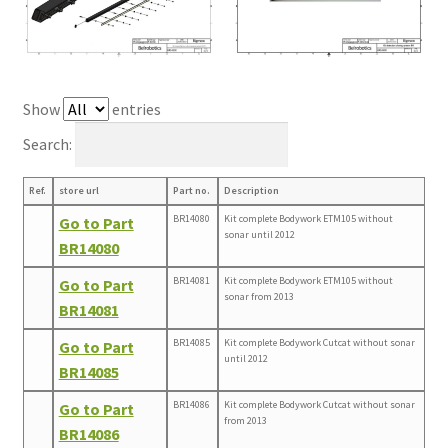
Show
entries
Search:
Ref.
store url
Part no.
Description
BR14080
Kit complete Bodywork ETM105 without
Go to Part
sonar until 2012
BR14080
BR14081
Kit complete Bodywork ETM105 without
Go to Part
sonar from 2013
BR14081
BR14085
Kit complete Bodywork Cutcat without sonar
Go to Part
until 2012
BR14085
BR14086
Kit complete Bodywork Cutcat without sonar
Go to Part
from 2013
BR14086