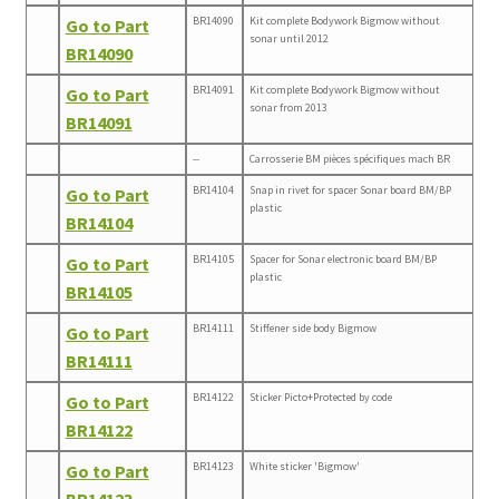
BR14090
Kit complete Bodywork Bigmow without
Go to Part
sonar until 2012
BR14090
BR14091
Kit complete Bodywork Bigmow without
Go to Part
sonar from 2013
BR14091
--
Carrosserie BM pièces spécifiques mach BR
BR14104
Snap in rivet for spacer Sonar board BM/BP
Go to Part
plastic
BR14104
BR14105
Spacer for Sonar electronic board BM/BP
Go to Part
plastic
BR14105
BR14111
Stiffener side body Bigmow
Go to Part
BR14111
BR14122
Sticker Picto+Protected by code
Go to Part
BR14122
BR14123
White sticker 'Bigmow'
Go to Part
BR14123