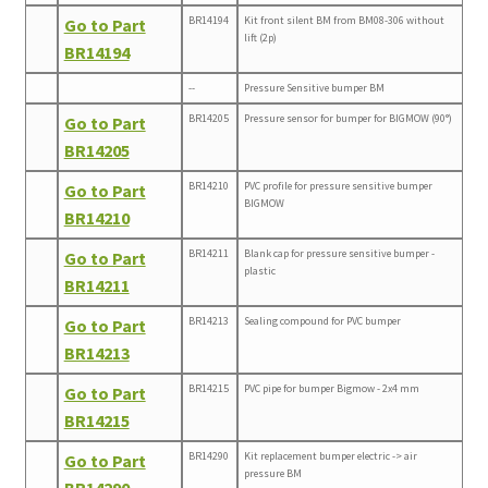
BR14194
Kit front silent BM from BM08-306 without
Go to Part
lift (2p)
BR14194
--
Pressure Sensitive bumper BM
BR14205
Pressure sensor for bumper for BIGMOW (90°)
Go to Part
BR14205
BR14210
PVC profile for pressure sensitive bumper
Go to Part
BIGMOW
BR14210
BR14211
Blank cap for pressure sensitive bumper -
Go to Part
plastic
BR14211
BR14213
Sealing compound for PVC bumper
Go to Part
BR14213
BR14215
PVC pipe for bumper Bigmow - 2x4 mm
Go to Part
BR14215
BR14290
Kit replacement bumper electric -> air
Go to Part
pressure BM
BR14290