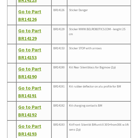
BR14126
Sticker Danger
Go to Part
BR14126
BR14129
Sticker WWW.BELROBOTICS.COM - lenght 25
Go to Part
cm
BR14129
BR14153
Sticker STOP with arrows
Go to Part
BR14153
BR14190
Kit Rear Silentblocs for Bigmow (2p)
Go to Part
BR14190
BR14191
Kit rubber deflector on alu profile for BM
Go to Part
BR14191
BR14192
Kit charging contacts BM
Go to Part
BR14192
BR14193
KitFront Silentbl BMuntill 305+from306 w.lift
Go to Part
sens (2p)
BR14193