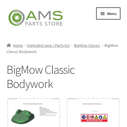
Skip
Skip
Menu
to
to
navigation
content
Home
Home
Exploded view / Parts list
BigMow Classic
BigMow
Classic Bodywork
Store
BigMow Classic
Bodywork
My account
Contact