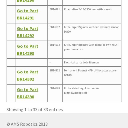
BR14291
Kit ertalène 2x15x2300 mm with screws
Go to Part
BR14291
BR14292
Kit bumper Bigmow without pressure sensor
Go to Part
DW10
BR14292
BR14293
Kit bumper Bigmow with Blank cap without
Go to Part
pressure sensor
BR14293
--
Electrical parts body Bigmow
BR14302
Permanent Magnet HAMLIN for access cover
Go to Part
BM/BP
BR14302
BR14390
Kit for detecting closure cover
Go to Part
Bigmow/Ballpicker
BR14390
Showing 1 to 33 of 33 entries
© AMS Robotics 2013