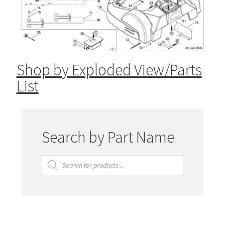
Shop by Exploded View/Parts
List
Search by Part Name