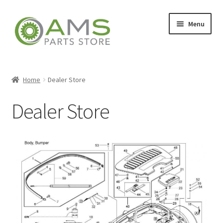
Menu
Home
Home
Dealer Store
Dealer Store
Store
My account
Contact